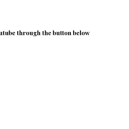
outube through the button below