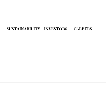
S
SUSTAINABILITY
INVESTORS
CAREERS