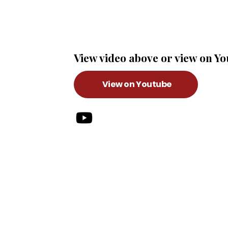
View video above or view on Y
View on Youtube