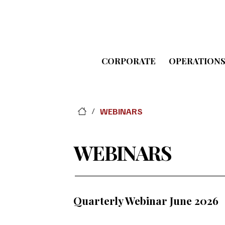
CORPORATE
OPERATION
WEBINARS
/
WEBINARS
Quarterly Webinar June 2026