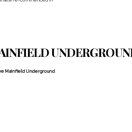
MAINFIELD UNDERGROU
ive Mainfield Underground