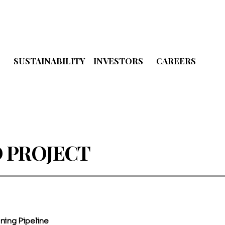
S
SUSTAINABILITY
INVESTORS
CAREERS
 PROJECT
ning Pipeline