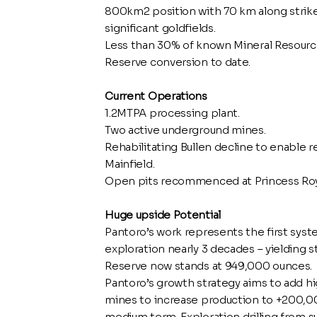
800km2 position with 70 km along strike 
significant goldfields.
Less than 30% of known Mineral Resource 
Reserve conversion to date.
Current Operations
1.2MTPA processing plant.
Two active underground mines.
Rehabilitating Bullen decline to enable 
Mainfield.
Open pits recommenced at Princess Roya
Huge upside Potential
Pantoro’s work represents the first syste
exploration nearly 3 decades – yielding s
Reserve now stands at 949,000 ounces.
Pantoro’s growth strategy aims to add 
mines to increase production to +200,0
medium term. Exploration drilling from