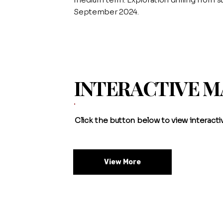
September 2024.
INTERACTIVE 
Click the button below to view interact
View More