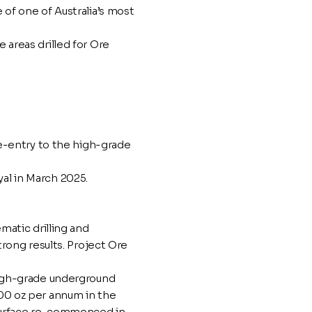
of one of Australia’s most
areas drilled for Ore
re-entry to the high-grade
l in March 2025.
matic drilling and
trong results. Project Ore
high-grade underground
00 oz per annum in the
 surface re-commenced in