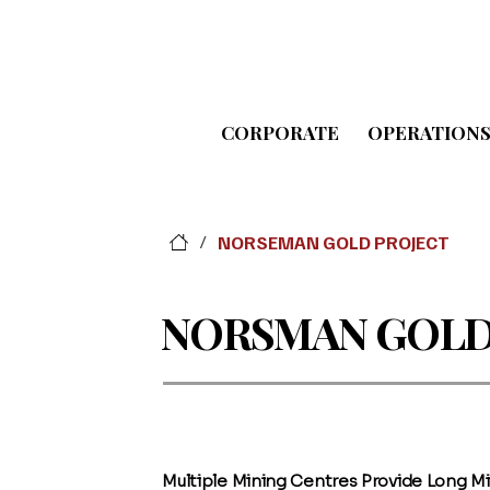
CORPORATE
OPERATION
NORSEMAN GOLD PROJECT
/
NORSMAN GOLD
Multiple Mining Centres Provide Long Mi