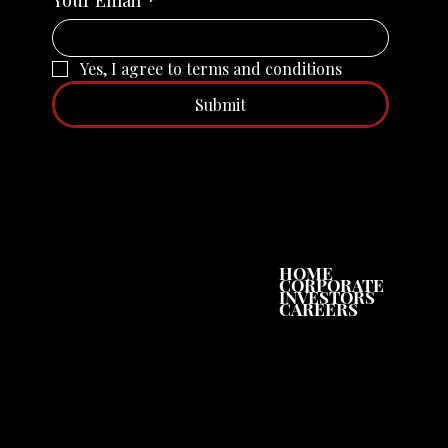
Yes, I agree to terms and conditions
Submit
SHARE PRICE
HOME
CORPORATE
INVESTORS
CAREERS