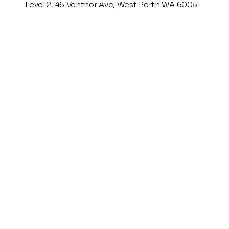
Level 2, 46 Ventnor Ave, West Perth WA 6005