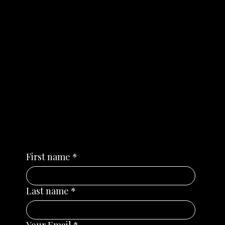
NEWS
Subscribe for news,
webinars and important
dates
First name
*
Last name
*
Your Email
*