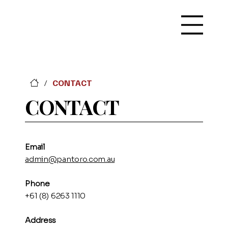
CONTACT
/
CONTACT
Emai
l
admin@pantoro.com.au
Phone
+61 (8) 6263 1110
Address